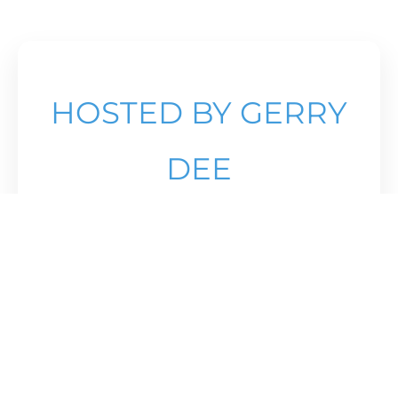
HOSTED BY GERRY
DEE
Come see the best 16U (2010) and 17U
(2009) girls in Canada compete against
one another at the
the Athlete Institue,
Orangeville.
PROCEEDS OF TICKET SALES GO TO THE
ATHLETE DEVELOPMENT FUND OF
ONTARIO VOLLEYBALL.