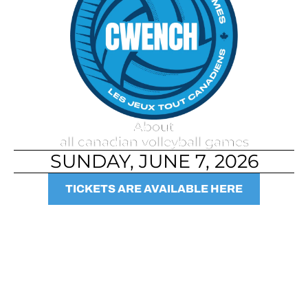
About
all canadian volleyball games
SUNDAY, JUNE 7, 2026
TICKETS ARE AVAILABLE HERE