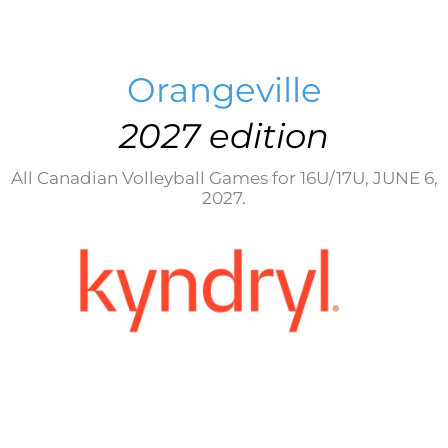
Orangeville
2027 edition
All Canadian Volleyball Games for 16U/17U, JUNE 6,
2027.