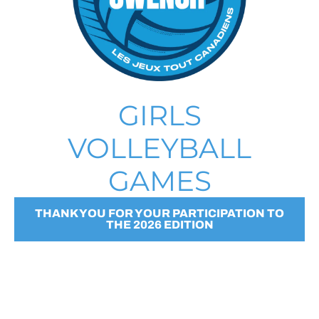
GIRLS
VOLLEYBALL
GAMES
THANK YOU FOR YOUR PARTICIPATION TO
THE 2026 EDITION